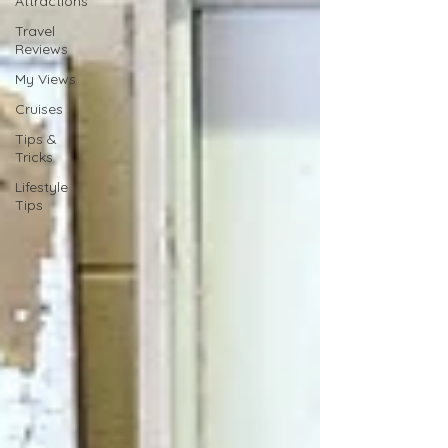
Attractions
Travel
Reviews
My Views
Cruises
Tips &
Tricks
Lifestyle
Tips