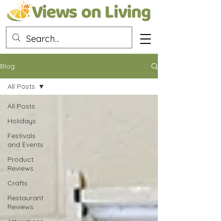
Blog
All Posts
All Posts
Holidays
Festivals
and Events
Product
Reviews
Crafts
Restaurant
Reviews