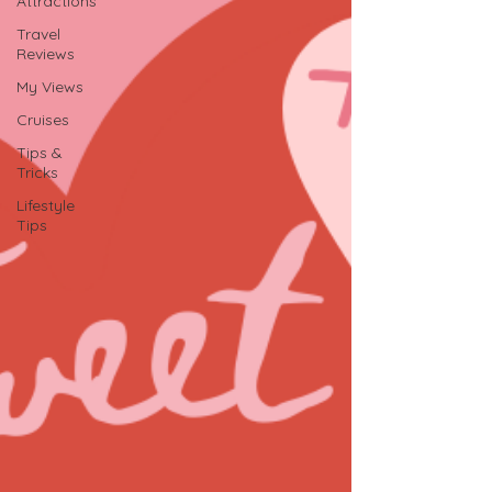
Attractions
Travel
Reviews
My Views
Cruises
Tips &
Tricks
Lifestyle
Tips