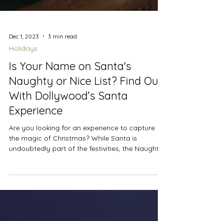
Dec 1, 2023
3 min read
Holidays
Is Your Name on Santa's
Naughty or Nice List? Find Out
With Dollywood’s Santa
Experience
Are you looking for an experience to capture
the magic of Christmas? While Santa is
undoubtedly part of the festivities, the Naughty
or Nice List at Dollywood offers a twist on
seeing Saint Nicholas. We attended the Smoky
Mountain Christmas festival to see if we would