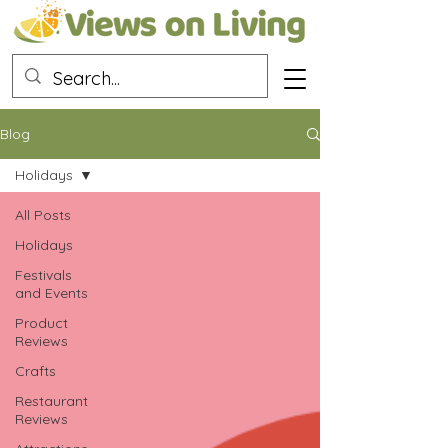
Blog
Holidays
All Posts
Holidays
Festivals
and Events
Product
Reviews
Crafts
Restaurant
Reviews