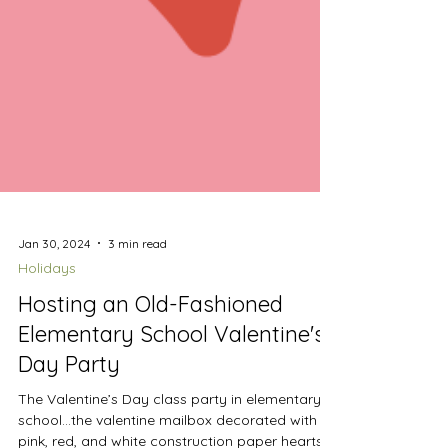
Jan 30, 2024
3 min read
Holidays
Hosting an Old-Fashioned
Elementary School Valentine's
Day Party
The Valentine’s Day class party in elementary