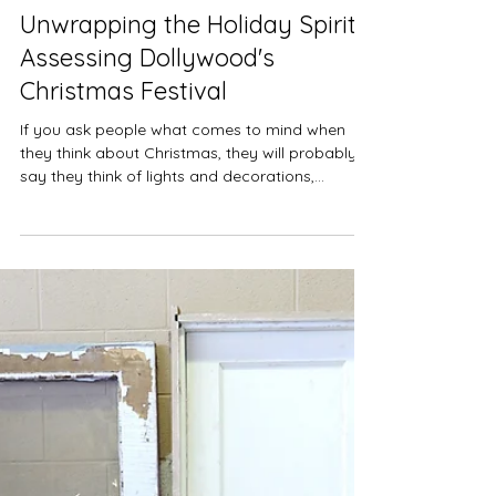
Nov 24, 2023
4 min read
Holidays
Unwrapping the Holiday Spirit:
Assessing Dollywood's
Christmas Festival
If you ask people what comes to mind when
they think about Christmas, they will probably
say they think of lights and decorations,
music,...