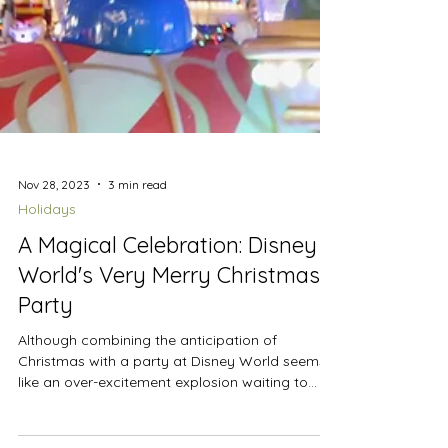
Nov 28, 2023
3 min read
Holidays
A Magical Celebration: Disney
World's Very Merry Christmas
Party