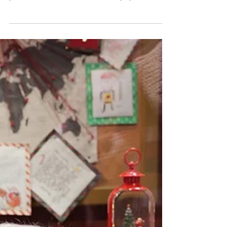
school…the valentine mailbox decorated with
pink, red, and white construction paper hearts…
the games…the snacks…the excitement building
up during the day…those were good times. You
can bring back the childhood fun with an
elementary school Valentine’s Day party. The
great thing about this idea is that you do not
have to do a lot to make it a success. The party
can be for couples, for singles only, or it can be
for a mixed crowd