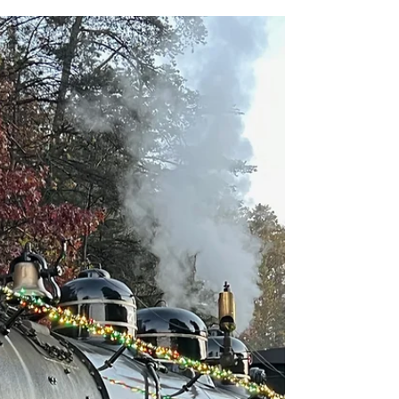
Although combining the anticipation of
Christmas with a party at Disney World seems
like an over-excitement explosion waiting to
happen,...