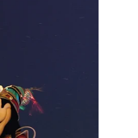
get coal in our stockings this year. You can read
here how the park catered to guests for
Christmas . The experience begins with writing a
letter to Santa and dropping it off to be mailed
to him. Then, you are t