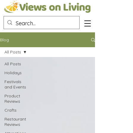
Blog
All Posts
All Posts
Holidays
Festivals
and Events
Product
Reviews
Crafts
Restaurant
Reviews