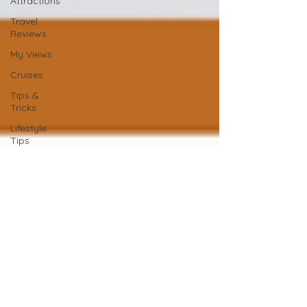
Attractions
Travel
Reviews
My Views
Cruises
Tips &
Tricks
Lifestyle
Tips