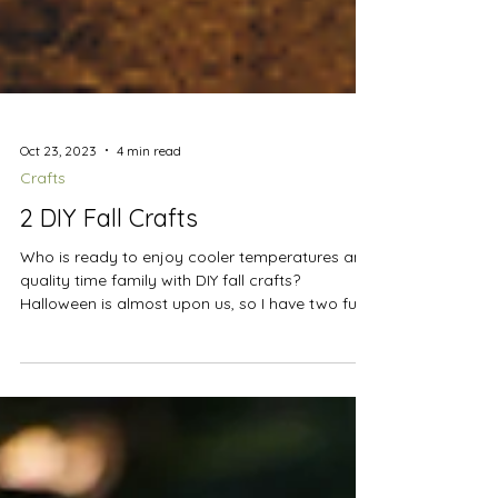
Oct 23, 2023
4 min read
Crafts
2 DIY Fall Crafts
Who is ready to enjoy cooler temperatures and
quality time family with DIY fall crafts?
Halloween is almost upon us, so I have two fun...