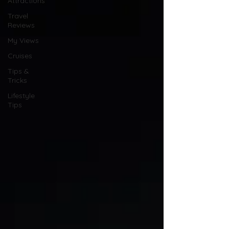
Attractions
Travel
Reviews
My Views
Cruises
Tips &
Tricks
Lifestyle
Tips