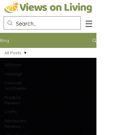
Blog
All Posts
All Posts
Holidays
Festivals
and Events
Product
Reviews
Crafts
Restaurant
Reviews