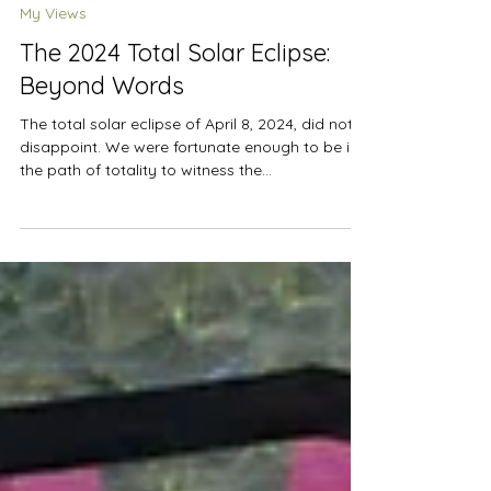
Apr 10, 2024
3 min read
My Views
The 2024 Total Solar Eclipse:
Beyond Words
The total solar eclipse of April 8, 2024, did not
disappoint. We were fortunate enough to be in
the path of totality to witness the...