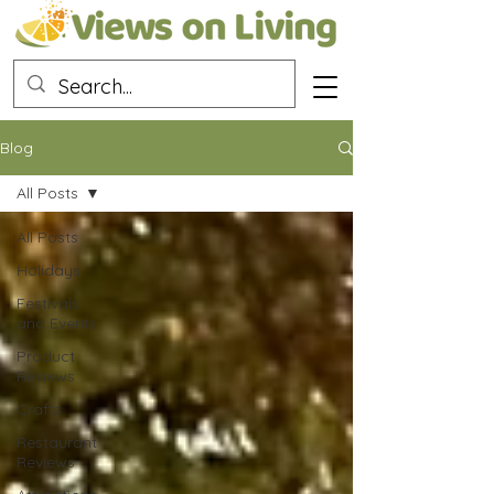
Blog
All Posts
All Posts
Holidays
Festivals
and Events
Product
Reviews
Crafts
Restaurant
Reviews