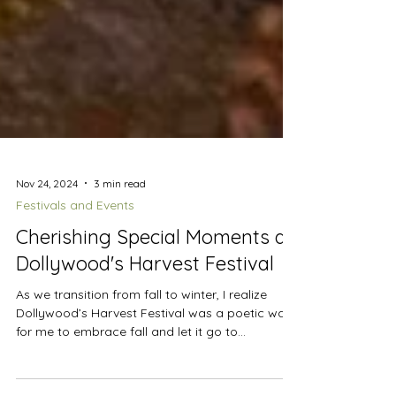
Nov 24, 2024
3 min read
Festivals and Events
Cherishing Special Moments at
Dollywood's Harvest Festival
As we transition from fall to winter, I realize
Dollywood’s Harvest Festival was a poetic way
for me to embrace fall and let it go to...