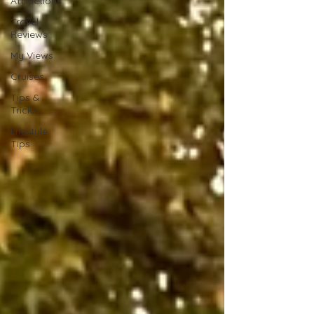
Attractions
Travel
Reviews
My Views
Cruises
Tips &
Tricks
Lifestyle
Tips