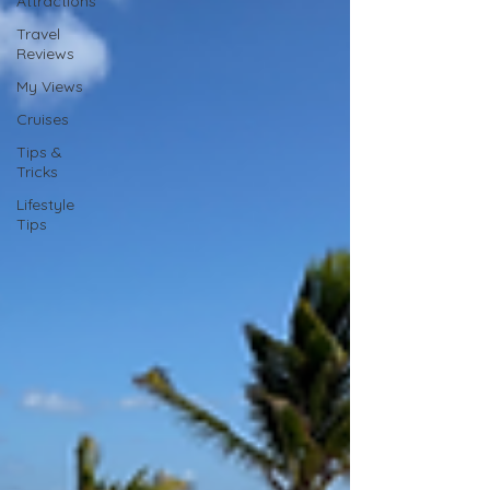
Attractions
Travel
Reviews
My Views
Cruises
Tips &
Tricks
Lifestyle
Tips