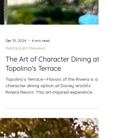
Dec 15, 2024
4 min read
Restaurant Reviews
The Art of Character Dining at
Topolino's Terrace
Topolino’s Terrace—Flavors of the Riviera is a
character dining option at Disney World’s
Riviera Resort. This art-inspired experience...