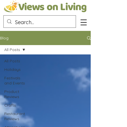
Blog
All Posts
All Posts
Holidays
Festivals
and Events
Product
Reviews
Crafts
Restaurant
Reviews