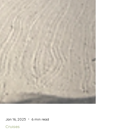
Jan 16, 2025
6 min read