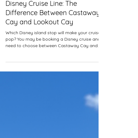
Cruises
Disney Cruise Line: The
Difference Between Castaway
Cay and Lookout Cay
Which Disney island stop will make your cruise
pop? You may be booking a Disney cruise and
need to choose between Castaway Cay and...