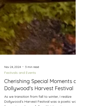
Nov 24, 2024
3 min read