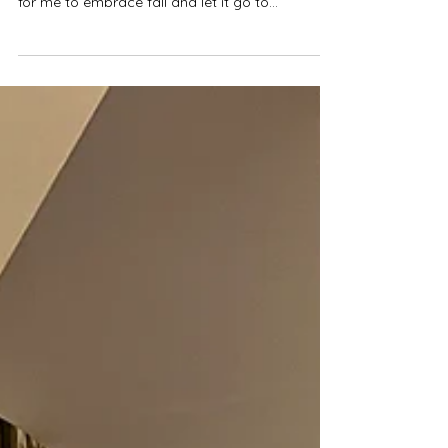
Festivals and Events
Cherishing Special Moments at
Dollywood's Harvest Festival
As we transition from fall to winter, I realize
Dollywood’s Harvest Festival was a poetic way
for me to embrace fall and let it go to...