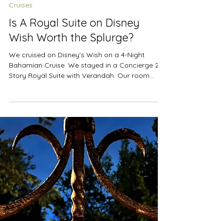
Sep 1, 2024
4 min read
Cruises
Is A Royal Suite on Disney
Wish Worth the Splurge?
We cruised on Disney’s Wish on a 4-Night
Bahamian Cruise. We stayed in a Concierge 2-
Story Royal Suite with Verandah. Our room
was...