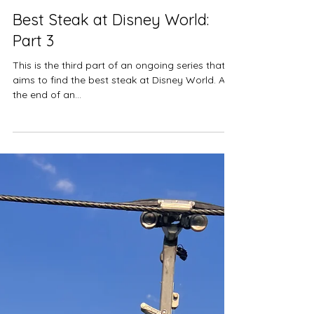
Jul 1, 2024
11 min read
Restaurant Reviews
Best Steak at Disney World:
Part 3
This is the third part of an ongoing series that
aims to find the best steak at Disney World. At
the end of an...