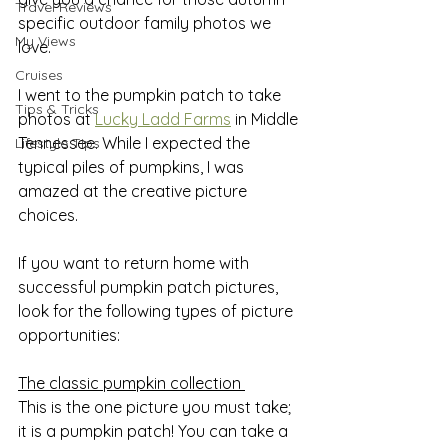
Travel Reviews
specific outdoor family photos we 
My Views
love.
Cruises
I went to the pumpkin patch to take 
Tips & Tricks
photos at 
Lucky Ladd Farms
 in Middle 
Tennessee. While I expected the 
Lifestyle Tips
typical piles of pumpkins, I was 
amazed at the creative picture 
choices.
If you want to return home with 
successful pumpkin patch pictures, 
look for the following types of picture 
opportunities:
The classic pumpkin collection 
This is the one picture you must take; 
it is a pumpkin patch! You can take a 