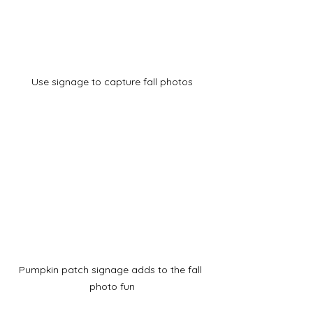
Use signage to capture fall photos
Pumpkin patch signage adds to the fall 
photo fun