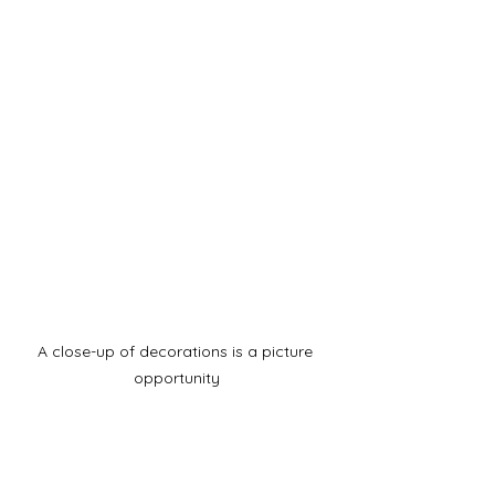
A close-up of decorations is a picture 
opportunity