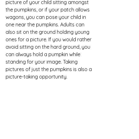
picture of your child sitting amongst 
the pumpkins, or if your patch allows 
wagons, you can pose your child in 
one near the pumpkins. Adults can 
also sit on the ground holding young 
ones for a picture. If you would rather 
avoid sitting on the hard ground, you 
can always hold a pumpkin while 
standing for your image. Taking 
pictures of just the pumpkins is also a 
picture-taking opportunity. 