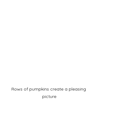
Rows of pumpkins create a pleasing 
picture