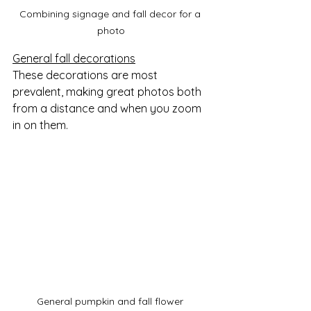
Combining signage and fall decor for a 
photo
General fall decorations
These decorations are most 
prevalent, making great photos both 
from a distance and when you zoom 
in on them.  
General pumpkin and fall flower 