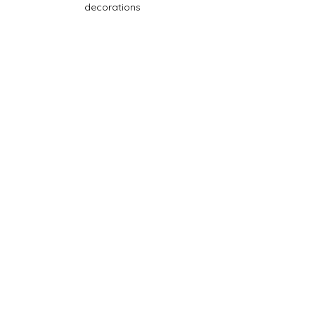
decorations