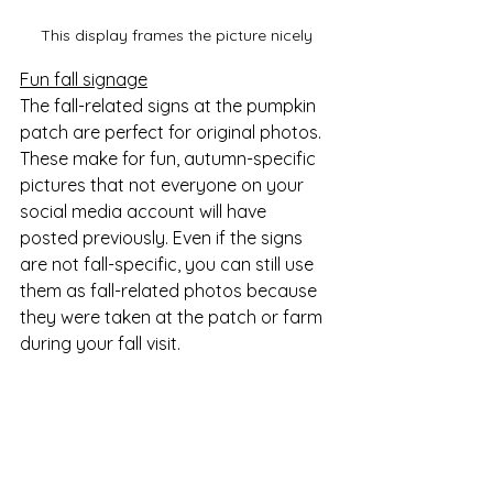
This display frames the picture nicely
Fun fall signage
The fall-related signs at the pumpkin 
patch are perfect for original photos. 
These make for fun, autumn-specific 
pictures that not everyone on your 
social media account will have 
posted previously. Even if the signs 
are not fall-specific, you can still use 
them as fall-related photos because 
they were taken at the patch or farm 
during your fall visit. 