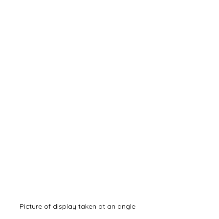
Picture of display taken at an angle 