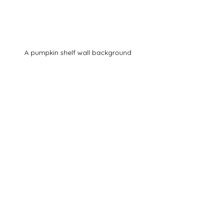
A pumpkin shelf wall background