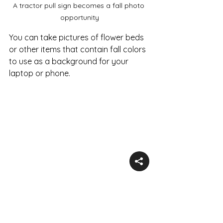
A tractor pull sign becomes a fall photo 
opportunity
You can take pictures of flower beds 
or other items that contain fall colors 
to use as a background for your 
laptop or phone.
Flowers in fall colors for a pretty picture
Overall property photos at the 