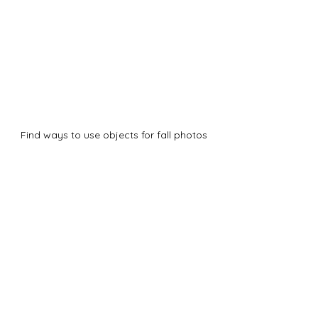
Find ways to use objects for fall photos