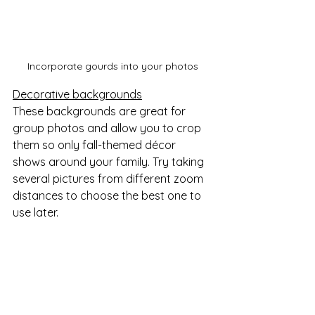
Incorporate gourds into your photos
Decorative backgrounds
These backgrounds are great for 
group photos and allow you to crop 
them so only fall-themed décor 
shows around your family. Try taking 
several pictures from different zoom 
distances to choose the best one to 
use later.