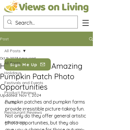
Post
All Posts
Oct 11, 2023
4 min read
All Posts
How to Create Amazing
Sign Me Up
Holidays
Pumpkin Patch Photo
Festivals and Events
Opportunities
Product Reviews
Updated:
Nov 1, 2024
Pumpkin patches and pumpkin farms 
Crafts
provide irresistible picture-taking fun. 
Restaurant Reviews
Not only do they offer general artistic 
Attractions
photo opportunities, but they also 
give you a chance for those autumn-