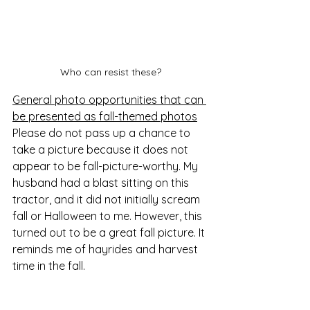
Who can resist these?
General photo opportunities that can 
be presented as fall-themed photos
Please do not pass up a chance to 
take a picture because it does not 
appear to be fall-picture-worthy. My 
husband had a blast sitting on this 
tractor, and it did not initially scream 
fall or Halloween to me. However, this 
turned out to be a great fall picture. It 
reminds me of hayrides and harvest 
time in the fall. 