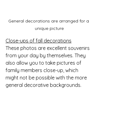
General decorations are arranged for a 
unique picture
Close-ups of fall decorations
These photos are excellent souvenirs 
from your day by themselves. They 
also allow you to take pictures of 
family members close-up, which 
might not be possible with the more 
general decorative backgrounds.