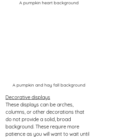
A pumpkin heart background
A pumpkin and hay fall background
Decorative displays
These displays can be arches, 
columns, or other decorations that 
do not provide a solid, broad 
background. These require more 
patience as you will want to wait until 