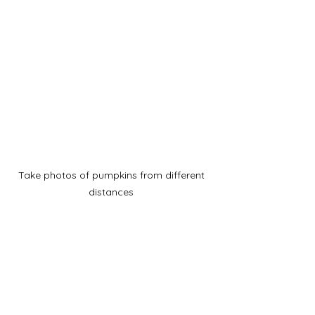
Take photos of pumpkins from different 
distances 