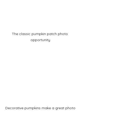
The classic pumpkin patch photo 
opportunity
Decorative pumpkins make a great photo