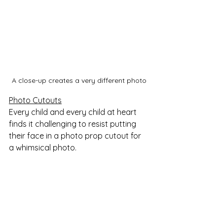
A close-up creates a very different photo
Photo Cutouts
Every child and every child at heart 
finds it challenging to resist putting 
their face in a photo prop cutout for 
a whimsical photo. 