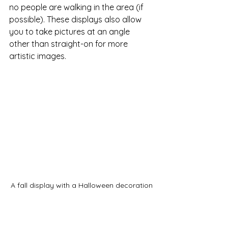
no people are walking in the area (if 
possible). These displays also allow 
you to take pictures at an angle 
other than straight-on for more 
artistic images. 
A fall display with a Halloween decoration