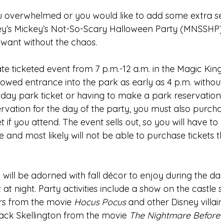
u overwhelmed or you would like to add some extra se
ney’s Mickey’s Not-So-Scary Halloween Party (MNSSHP)
 want without the chaos.
e ticketed event from 7 p.m.-12 a.m. in the Magic Kin
lowed entrance into the park as early as 4 p.m. withou
day park ticket or having to make a park reservation.
rvation for the day of the party, you must also purcha
if you attend. The event sells out, so you will have t
e and most likely will not be able to purchase tickets t
ill be adorned with fall décor to enjoy during the day
 at night. Party activities include a show on the castle 
rs from the movie 
Hocus Pocus 
and other Disney villai
ack Skellington from the movie 
The Nightmare Before