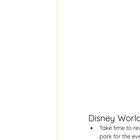
Disney World
Take time to re
park for the ev