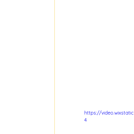
https://video.wixsta
4