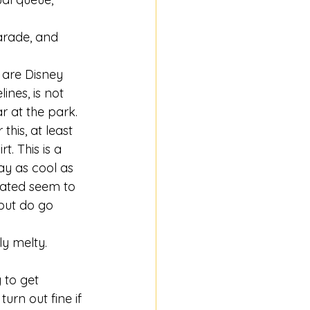
parade, and 
 are Disney 
nes, is not 
 at the park. 
his, at least 
. This is a 
tay as cool as 
lated seem to 
but do go 
ly melty. 
 to get 
urn out fine if 