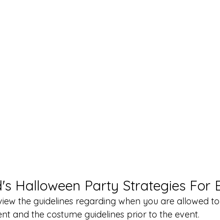
's Halloween Party Strategies For 
view the guidelines regarding when you are allowed to
ent and the costume guidelines prior to the event. 