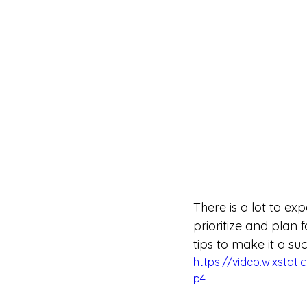
There is a lot to ex
prioritize and plan
tips to make it a su
https://video.wixsta
p4