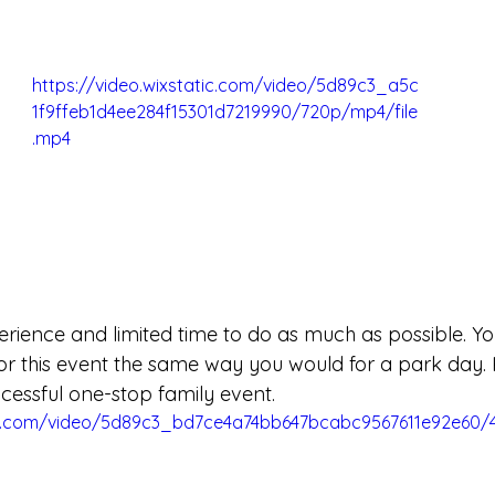
https://video.wixstatic.com/video/5d89c3_a5c
1f9ffeb1d4ee284f15301d7219990/720p/mp4/file
.mp4
perience and limited time to do as much as possible. You
 for this event the same way you would for a park day.
ccessful one-stop family event. 
tic.com/video/5d89c3_bd7ce4a74bb647bcabc9567611e92e60/