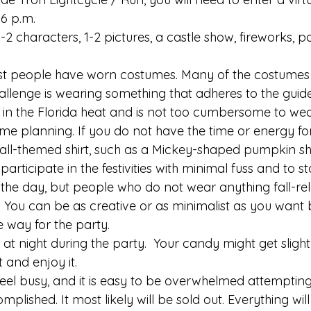
6 p.m. 
 1-2 characters, 1-2 pictures, a castle show, fireworks, 
ost people have worn costumes. Many of the costumes
llenge is wearing something that adheres to the guideli
 in the Florida heat and is not too cumbersome to wear
ome planning. If you do not have the time or energy for t
all-themed shirt, such as a Mickey-shaped pumpkin shirt
participate in the festivities with minimal fuss and to s
 the day, but people who do not wear anything fall-re
. You can be as creative or as minimalist as you want 
 way for the party. 
hot at night during the party.  Your candy might get slight
it and enjoy it. 
eel busy, and it is easy to be overwhelmed attempting
plished. It most likely will be sold out. Everything will t