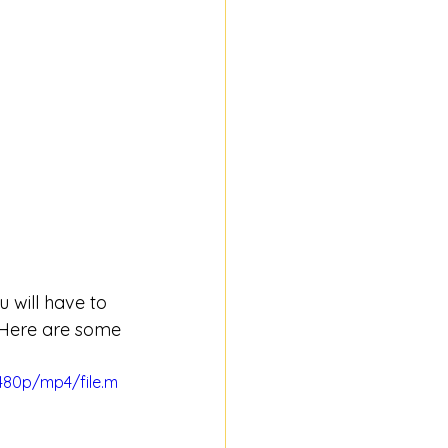
 will have to 
 Here are some 
480p/mp4/file.m