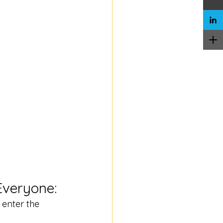
Everyone:
 enter the 