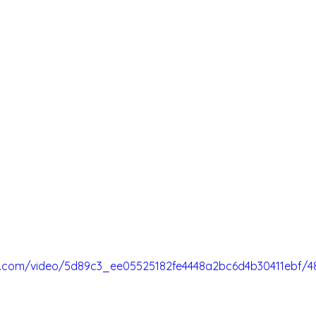
tic.com/video/5d89c3_ee05525182fe4448a2bc6d4b30411ebf/4