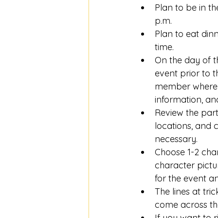
Plan to be in t
p.m. 
Plan to eat dinn
time. 
On the day of t
event prior to 
member where to
information, and
Review the part
locations, and 
necessary.
Choose 1-2 char
character pictu
for the event an
The lines at tri
come across the
If you want to r