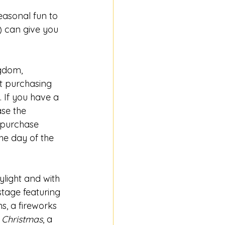
asonal fun to 
 can give you 
gdom, 
t purchasing 
 If you have a 
se the 
o purchase 
he day of the 
light and with 
stage featuring 
ns, a fireworks 
 Christmas
, a 