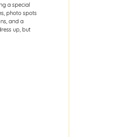
ng a special 
s, photo spots 
ons, and a 
ress up, but 