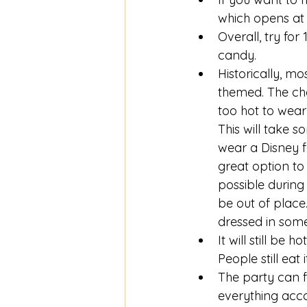
which opens at 
Overall, try for
candy. 
Historically, m
themed. The cha
too hot to wear
This will take s
wear a Disney f
great option to 
possible during
be out of place
dressed in some
It will still be 
People still eat 
The party can f
everything accom