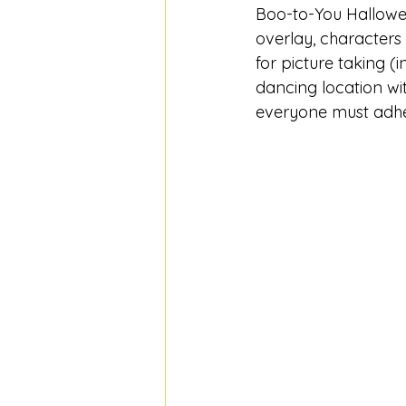
Boo-to-You Hallowee
overlay, characters
for picture taking (i
dancing location wi
everyone must adher