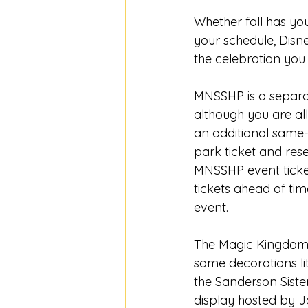
Whether fall has yo
your schedule, Dis
the celebration you
MNSSHP is a separat
although you are al
an additional same-
park ticket and rese
MNSSHP event ticket 
tickets ahead of tim
event. 
The Magic Kingdom w
some decorations lit
the Sanderson Siste
display hosted by J