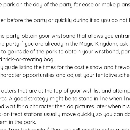
he park on the day of the party for ease or make plans 
er before the party or quickly during it so you do not 
he party, obtain your wristband that allows you entran
the party if you are already in the Magic Kingdom; ask 
 go inside of the park to obtain your wristband, part
 trick-or-treating bag. 
y guide listing the times for the castle show and firew
character opportunities and adjust your tentative sche
acters that are at the top of your wish list and attemp
res. A good strategy might be to stand in line when li
d wait for a character then do pictures later when it is
ck-or-treat stations usually move quickly, so you can d
m in the park. 
ide Tron Lightcycle / Run, you will need to enter a virt