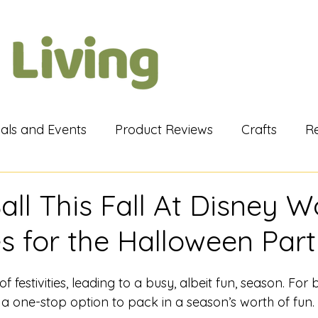
vals and Events
Product Reviews
Crafts
R
iews
My Views
Cruises
Tips & Tricks
Li
ll This Fall At Disney Wo
es for the Halloween Par
of festivities, leading to a busy, albeit fun, season. For 
 a one-stop option to pack in a season’s worth of fun.