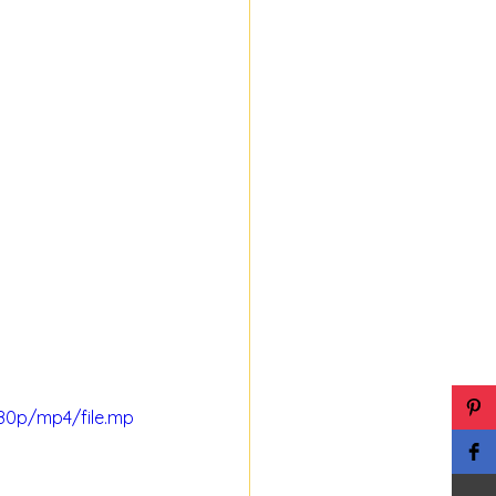
80p/mp4/file.mp