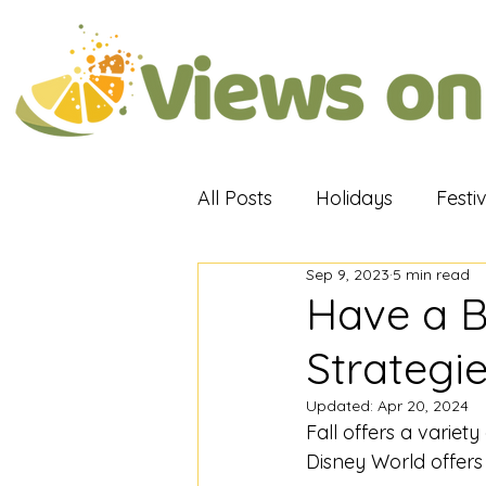
All Posts
Holidays
Festi
Sep 9, 2023
5 min read
Attractions
Travel Rev
Have a Ba
Strategi
Updated:
Apr 20, 2024
Fall offers a variety 
Disney World offers