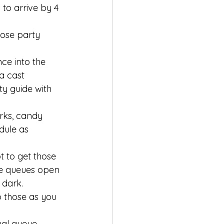
to arrive by 4 
lose party 
ce into the 
a cast 
y guide with 
orks, candy 
dule as 
t to get those 
ne queues open 
 dark. 
o those as you 
ual queue, 