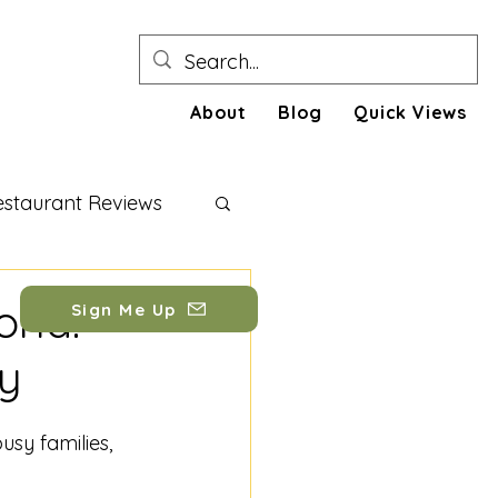
About
Blog
Quick Views
estaurant Reviews
festyle Tips
rld:
Sign Me Up
ty
busy families, 