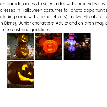
n parade, access to select rides with some rides havi
 dressed in Halloween costumes for photo opportunitie
ncluding some with special effects), trick-or-treat stati
th Disney Junior characters. Adults and children may d
e to costume guidelines. 