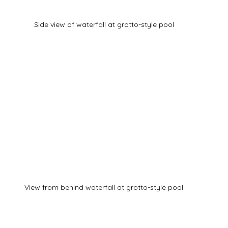
Side view of waterfall at grotto-style pool
View from behind waterfall at grotto-style pool