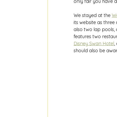
only fair you have a
We stayed at the 
Wa
its website as three 
also two lap pools, a
features two restau
Disney Swan Hotel
,
should also be awar