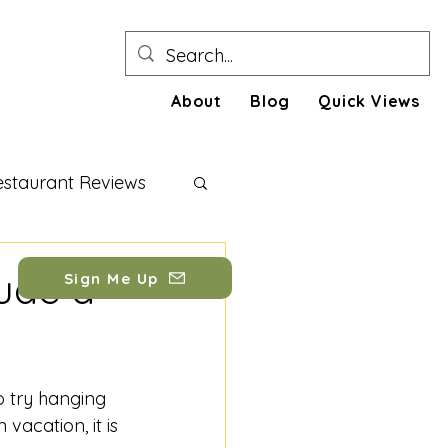
About
Blog
Quick Views
estaurant Reviews
festyle Tips
ude a
Sign Me Up
o try hanging 
vacation, it is 