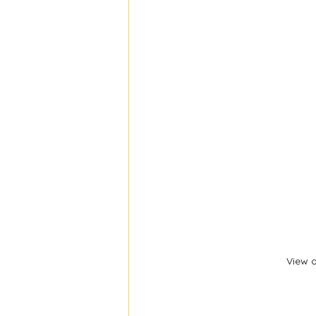
View o