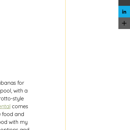
abanas for 
ool, with a 
rotto-style 
ntal
 comes 
u food and 
ood with my 
 options and 